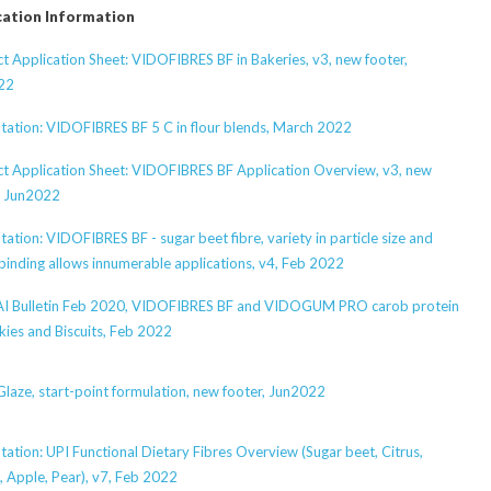
cation Information
t Application Sheet: VIDOFIBRES BF in Bakeries, v3, new footer,
22
tation: VIDOFIBRES BF 5 C in flour blends, March 2022
t Application Sheet: VIDOFIBRES BF Application Overview, v3, new
, Jun2022
tation: VIDOFIBRES BF - sugar beet fibre, variety in particle size and
binding allows innumerable applications, v4, Feb 2022
I Bulletin Feb 2020, VIDOFIBRES BF and VIDOGUM PRO carob protein
kies and Biscuits, Feb 2022
laze, start-point formulation, new footer, Jun2022
tation: UPI Functional Dietary Fibres Overview (Sugar beet, Citrus,
, Apple, Pear), v7, Feb 2022