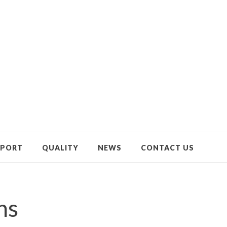
PPORT
QUALITY
NEWS
CONTACT US
ns