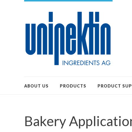
ABOUT US
PRODUCTS
PRODUCT SU
Bakery Applicatio