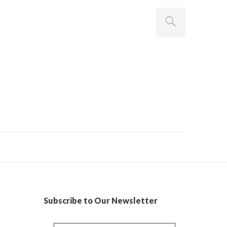
Subscribe to Our Newsletter