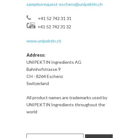
samplesrequest-eschenz@unipektin.ch
+41 52 742 31 31
+41 52 742 31 32
www.unipektin.ch
Address:
UNIPEKTIN Ingredients AG
Bahnhofstrasse 9
CH - 8264 Eschenz
Switzerland
All product names are trademarks used by
UNIPEKTIN Ingredients throughout the
world