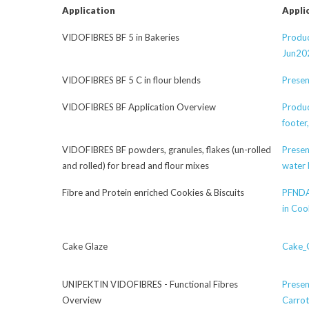
Application
Appli
VIDOFIBRES BF 5 in Bakeries
Produc
Jun20
VIDOFIBRES BF 5 C in flour blends
Presen
VIDOFIBRES BF Application Overview
Produc
footer
VIDOFIBRES BF powders, granules, flakes (un-rolled
Presen
and rolled) for bread and flour mixes
water 
Fibre and Protein enriched Cookies & Biscuits
PFNDA
in Coo
Cake Glaze
Cake_G
UNIPEKTIN VIDOFIBRES - Functional Fibres
Presen
Overview
Carrot