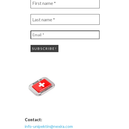
First
name
*
Last
name
*
Email
*
Contact:
info-unipektin@nexira.com