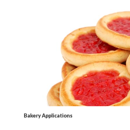
Bakery Applications