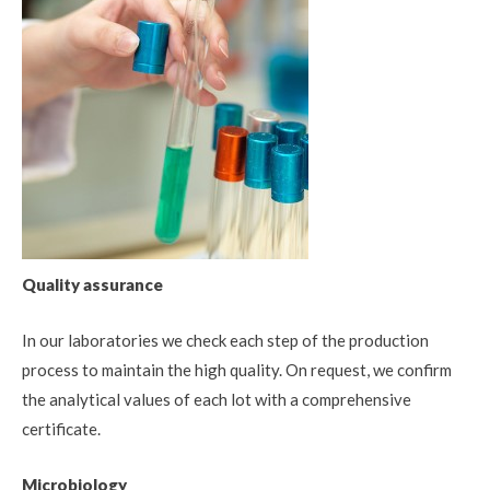
Quality assurance
In our laboratories we check each step of the production
process to maintain the high quality. On request, we confirm
the analytical values of each lot with a comprehensive
certificate.
Microbiology