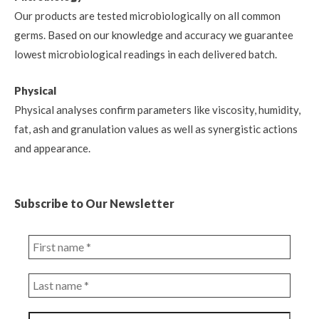
Our products are tested microbiologically on all common
germs. Based on our knowledge and accuracy we guarantee
lowest microbiological readings in each delivered batch.
Physical
Physical analyses confirm parameters like viscosity, humidity,
fat, ash and granulation values as well as synergistic actions
and appearance.
Subscribe to Our Newsletter
First
name
*
Last
name
*
Email