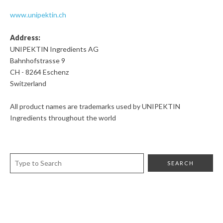
www.unipektin.ch
Address:
UNIPEKTIN Ingredients AG
Bahnhofstrasse 9
CH - 8264 Eschenz
Switzerland
All product names are trademarks used by UNIPEKTIN
Ingredients throughout the world