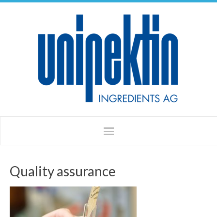
Quality assurance