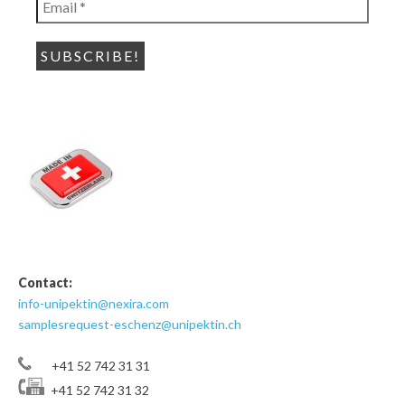
*
Contact:
info-unipektin@nexira.com
samplesrequest-eschenz@unipektin.ch
+41 52 742 31 31
+41 52 742 31 32