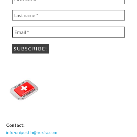
name
*
Last
name
*
Email
*
Contact:
info-unipektin@nexira.com