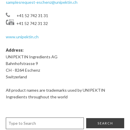
samplesrequest-eschenz@unipektin.ch
+41 52 742 31 31
+41 52 742 31 32
www.unipektin.ch
Address:
UNIPEKTIN Ingredients AG
Bahnhofstrasse 9
CH - 8264 Eschenz
Switzerland
All product names are trademarks used by UNIPEKTIN
Ingredients throughout the world