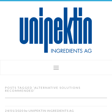
POSTS TAGGED ‘
ALTERNATIVE SOLUTIONS
RECOMMENDED
’
24/01/2020
by
UNIPEKTIN INGREDIENTS AG