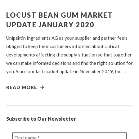
LOCUST BEAN GUM MARKET
UPDATE JANUARY 2020
Unipektin Ingredients AG as your supplier and partner feels
obliged to keep their customers informed about critical
developments affecting the supply situation so that together
we can make informed decisions and find the right solution for
you. Since our last market update in November 2019, the …
READ MORE
Subscribe to Our Newsletter
First