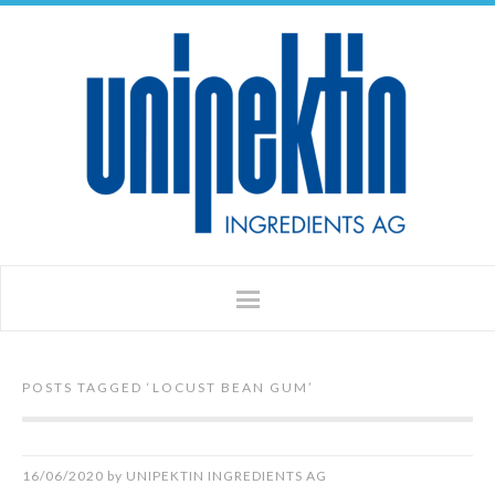
POSTS TAGGED ‘
LOCUST BEAN GUM
’
16/06/2020
by
UNIPEKTIN INGREDIENTS AG