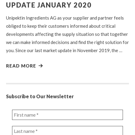
UPDATE JANUARY 2020
Unipektin Ingredients AG as your supplier and partner feels
obliged to keep their customers informed about critical
developments affecting the supply situation so that together
we can make informed decisions and find the right solution for
you. Since our last market update in November 2019, the …
READ MORE
Subscribe to Our Newsletter
First
name
*
Last