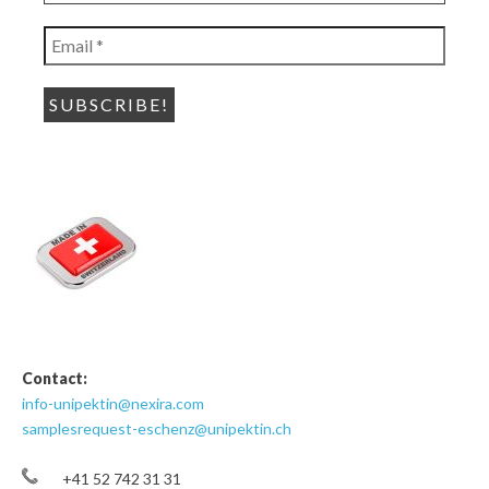
name
*
Email
*
Contact:
info-unipektin@nexira.com
samplesrequest-eschenz@unipektin.ch
+41 52 742 31 31