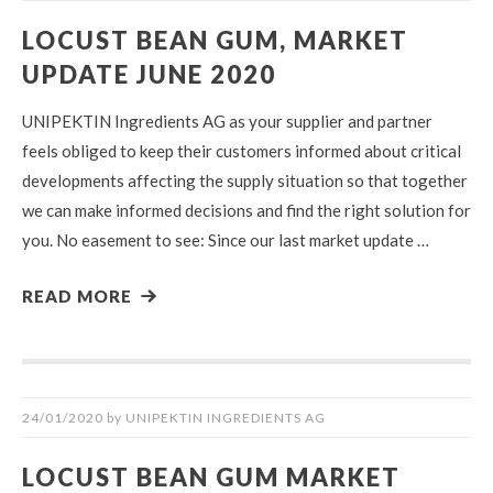
LOCUST BEAN GUM, MARKET
UPDATE JUNE 2020
UNIPEKTIN Ingredients AG as your supplier and partner
feels obliged to keep their customers informed about critical
developments affecting the supply situation so that together
we can make informed decisions and find the right solution for
you. No easement to see: Since our last market update …
READ MORE
24/01/2020
by
UNIPEKTIN INGREDIENTS AG
LOCUST BEAN GUM MARKET