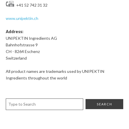
+41 52 742 31 32
www.unipektin.ch
Address:
UNIPEKTIN Ingredients AG
Bahnhofstrasse 9
CH - 8264 Eschenz
Switzerland
All product names are trademarks used by UNIPEKTIN
Ingredients throughout the world