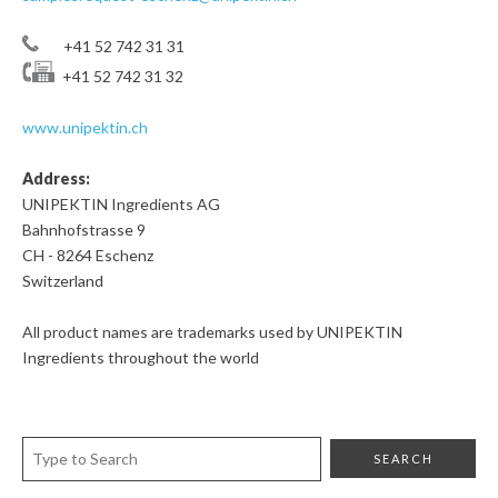
+41 52 742 31 31
+41 52 742 31 32
www.unipektin.ch
Address:
UNIPEKTIN Ingredients AG
Bahnhofstrasse 9
CH - 8264 Eschenz
Switzerland
All product names are trademarks used by UNIPEKTIN
Ingredients throughout the world