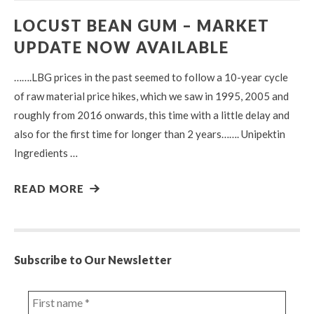
LOCUST BEAN GUM – MARKET
UPDATE NOW AVAILABLE
…….LBG prices in the past seemed to follow a 10-year cycle
of raw material price hikes, which we saw in 1995, 2005 and
roughly from 2016 onwards, this time with a little delay and
also for the first time for longer than 2 years……. Unipektin
Ingredients …
READ MORE
Subscribe to Our Newsletter
First
name