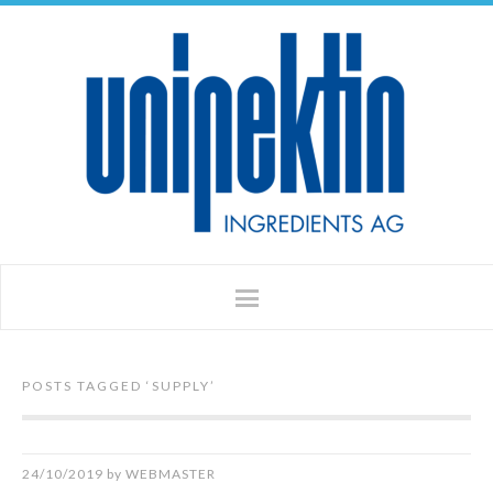
POSTS TAGGED ‘
SUPPLY
’
24/10/2019
by
WEBMASTER