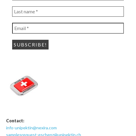
*
Last
name
*
Email
*
Contact:
info-unipektin@nexira.com
samplesrequest-eschenz@unipektin.ch