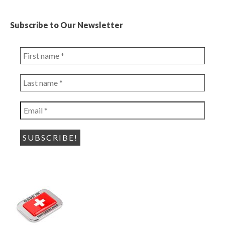
Subscribe to Our Newsletter
First
name
*
Last
name
*
Email
*