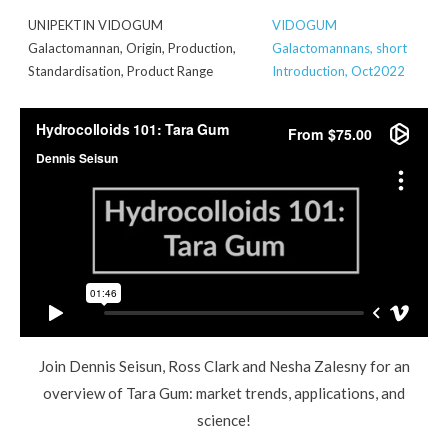
UNIPEKTIN VIDOGUM
VIDOGUM
Galactomannan, Origin, Production,
Galactomannans, short
Standardisation, Product Range
Introduction, Oct2022
Join Dennis Seisun, Ross Clark and Nesha Zalesny for an
overview of Tara Gum: market trends, applications, and
science!