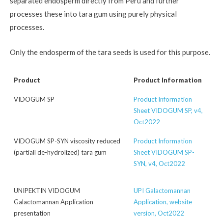
separated endosperm directly from Peru and further
processes these into tara gum using purely physical
processes.
Only the endosperm of the tara seeds is used for this purpose.
Product
Product Information
VIDOGUM SP
Product Information
Sheet VIDOGUM SP, v4,
Oct2022
VIDOGUM SP-SYN viscosity reduced
Product Information
(partiall de-hydrolized) tara gum
Sheet VIDOGUM SP-
SYN, v4, Oct2022
UNIPEKTIN VIDOGUM
UPI Galactomannan
Galactomannan Application
Application, website
presentation
version, Oct2022