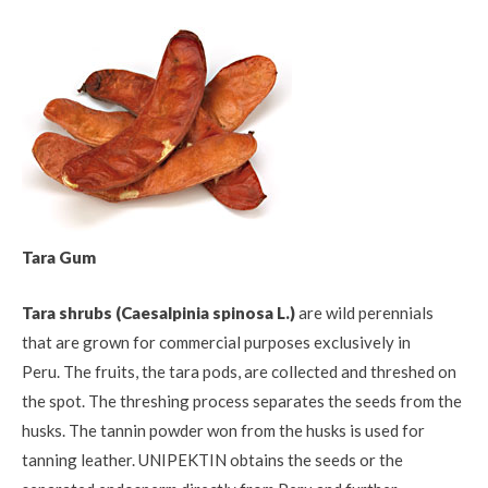
Tara Gum
Tara shrubs (Caesalpinia spinosa L.)
are wild perennials
that are grown for commercial purposes exclusively in
Peru. The fruits, the tara pods, are collected and threshed on
the spot. The threshing process separates the seeds from the
husks. The tannin powder won from the husks is used for
tanning leather. UNIPEKTIN obtains the seeds or the