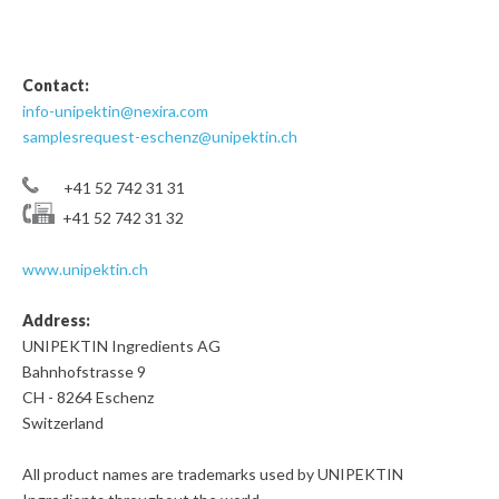
Contact:
info-unipektin@nexira.com
samplesrequest-eschenz@unipektin.ch
+41 52 742 31 31
+41 52 742 31 32
www.unipektin.ch
Address:
UNIPEKTIN Ingredients AG
Bahnhofstrasse 9
CH - 8264 Eschenz
Switzerland
All product names are trademarks used by UNIPEKTIN