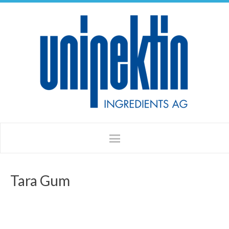
Tara Gum