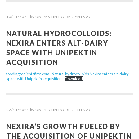
10/11/2021
by
UNIPEKTIN INGREDIENTS AG
NATURAL HYDROCOLLOIDS:
NEXIRA ENTERS ALT-DAIRY
SPACE WITH UNIPEKTIN
ACQUISITION
foodingredientsfirst.com- Natural hydrocolloids Nexira enters alt-dairy
space with Unipektin acquisition
Download
02/11/2021
by
UNIPEKTIN INGREDIENTS AG
NEXIRA’S GROWTH FUELED BY
THE ACQUISITION OF UNIPEKTIN