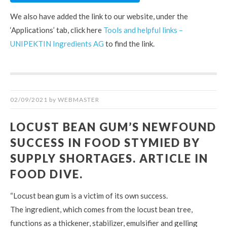
We also have added the link to our website, under the
‘Applications’ tab, click here
Tools and helpful links –
UNIPEKTIN Ingredients AG
to find the link.
02/09/2021
by
WEBMASTER
LOCUST BEAN GUM’S NEWFOUND
SUCCESS IN FOOD STYMIED BY
SUPPLY SHORTAGES. ARTICLE IN
FOOD DIVE.
“Locust bean gum is a victim of its own success.
The ingredient, which comes from the locust bean tree,
functions as a thickener, stabilizer, emulsifier and gelling