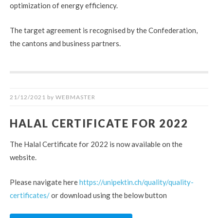
optimization of energy efficiency.
The target agreement is recognised by the Confederation,
the cantons and business partners.
21/12/2021
by
WEBMASTER
HALAL CERTIFICATE FOR 2022
The Halal Certificate for 2022 is now available on the
website.
Please navigate here
https://unipektin.ch/quality/quality-
certificates/
or download using the below button