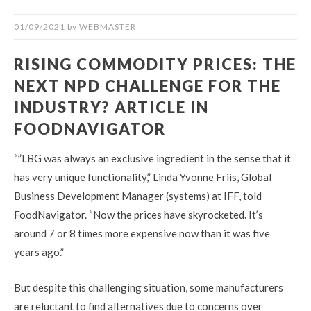
01/09/2021
by
WEBMASTER
RISING COMMODITY PRICES: THE
NEXT NPD CHALLENGE FOR THE
INDUSTRY? ARTICLE IN
FOODNAVIGATOR
“”LBG was always an exclusive ingredient in the sense that it
has very unique functionality,” Linda Yvonne Friis, Global
Business Development Manager (systems) at IFF, told
FoodNavigator. “Now the prices have skyrocketed. It’s
around 7 or 8 times more expensive now than it was five
years ago.”
But despite this challenging situation, some manufacturers
are reluctant to find alternatives due to concerns over