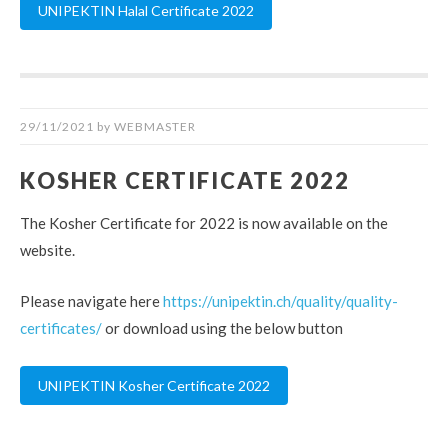
UNIPEKTIN Halal Certificate 2022
29/11/2021
by
WEBMASTER
KOSHER CERTIFICATE 2022
The Kosher Certificate for 2022 is now available on the
website.
Please navigate here
https://unipektin.ch/quality/quality-
certificates/
or download using the below button
UNIPEKTIN Kosher Certificate 2022