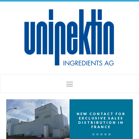
NEW CONTACT FOR
EXCLUSIVE SALES
DISTRIBUTION IN
FRANCE