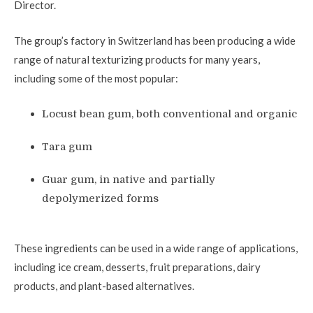
Director.
The group’s factory in Switzerland has been producing a wide
range of natural texturizing products for many years,
including some of the most popular:
Locust bean gum, both conventional and organic
Tara gum
Guar gum, in native and partially
depolymerized forms
These ingredients can be used in a wide range of applications,
including ice cream, desserts, fruit preparations, dairy
products, and plant-based alternatives.