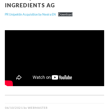
INGREDIENTS AG
PR Unipektin Acquisition by Nexira EN
Download
06/10/2021
by
WEBMASTER