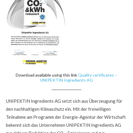
Download available using this link
Quality certificates –
UNIPEKTIN Ingredients AG
UNIPEKTIN Ingredients AG setzt sich aus Überzeugung für
den nachhaltigen Klimaschutz ein. Mit der freiwilligen
Teilnahme am Programm der Energie-Agentur der Wirtschaft
bekennt sich das Unternehmen UNIPEKTIN Ingredients AG