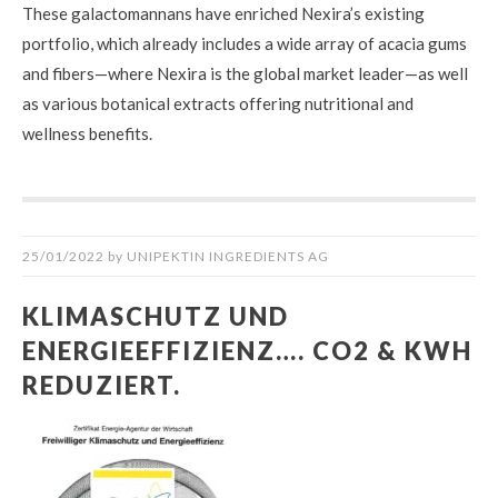
These galactomannans have enriched Nexira’s existing
portfolio, which already includes a wide array of acacia gums
and fibers—where Nexira is the global market leader—as well
as various botanical extracts offering nutritional and
wellness benefits.
25/01/2022
by
UNIPEKTIN INGREDIENTS AG
KLIMASCHUTZ UND
ENERGIEEFFIZIENZ…. CO2 & KWH
REDUZIERT.