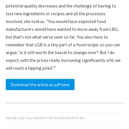
potential quality decreases and the challenge of having to
test new ingredients or recipes and all the processes
involved, she told us. “You would have expected food
manufacturers would have wanted to move away from LBG,
but that’s not what we’ve seen so far. You also have to
remember that LGB is a tiny part of a food recipe, so you can
argue, ‘is it still worth the hassle to change now’? But I do
expect, with the prices really increasing significantly still, we
will reach a tipping point.””
Download the article as pdf here
06/08/2021
by
UNIPEKTIN INGREDIENTS AG