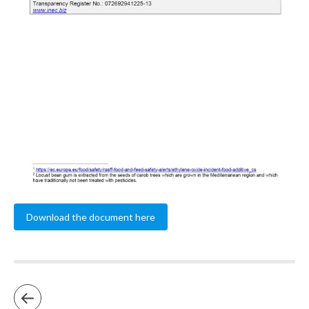
Download the document here