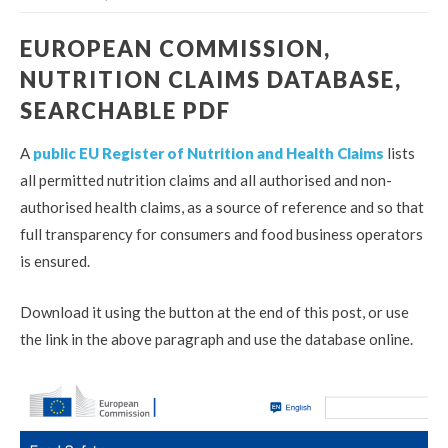
EUROPEAN COMMISSION,
NUTRITION CLAIMS DATABASE,
SEARCHABLE PDF
A
public EU Register of Nutrition and Health Claims
lists
all permitted nutrition claims and all authorised and non-
authorised health claims, as a source of reference and so that
full transparency for consumers and food business operators
is ensured.
Download it using the button at the end of this post, or use
the link in the above paragraph and use the database online.