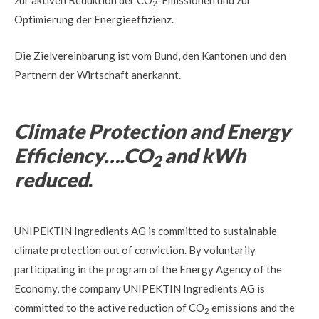
zur aktiven Reduktion der CO
-Emissionen und zur
2
Optimierung der Energieeffizienz.
Die Zielvereinbarung ist vom Bund, den Kantonen und den
Partnern der Wirtschaft anerkannt.
Climate Protection and Energy
Efficiency….CO
and kWh
2
reduced
.
UNIPEKTIN Ingredients AG is committed to sustainable
climate protection out of conviction. By voluntarily
participating in the program of the Energy Agency of the
Economy, the company UNIPEKTIN Ingredients AG is
committed to the active reduction of CO
emissions and the
2