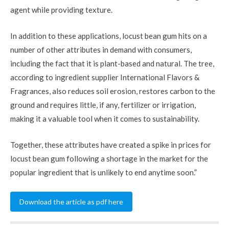
agent while providing texture.
In addition to these applications, locust bean gum hits on a
number of other attributes in demand with consumers,
including the fact that it is plant-based and natural. The tree,
according to ingredient supplier International Flavors &
Fragrances, also reduces soil erosion, restores carbon to the
ground and requires little, if any, fertilizer or irrigation,
making it a valuable tool when it comes to sustainability.
Together, these attributes have created a spike in prices for
locust bean gum following a shortage in the market for the
popular ingredient that is unlikely to end anytime soon.”
Download the article as pdf here