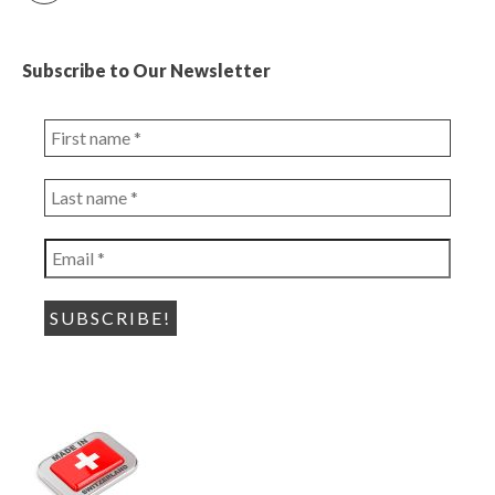
Subscribe to Our Newsletter
First
name
*
Last
name
*
Email
*