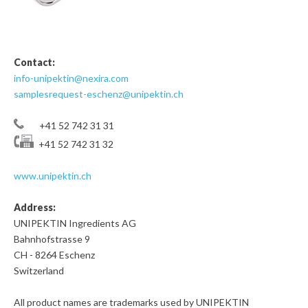
Contact:
info-unipektin@nexira.com
samplesrequest-eschenz@unipektin.ch
+41 52 742 31 31
+41 52 742 31 32
www.unipektin.ch
Address:
UNIPEKTIN Ingredients AG
Bahnhofstrasse 9
CH - 8264 Eschenz
Switzerland
All product names are trademarks used by UNIPEKTIN