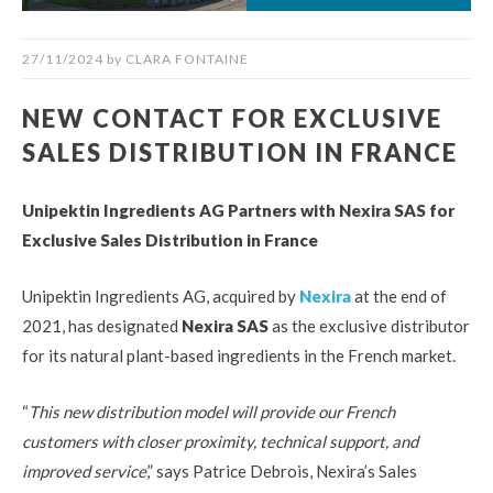
27/11/2024
by
CLARA FONTAINE
NEW CONTACT FOR EXCLUSIVE
SALES DISTRIBUTION IN FRANCE
Unipektin Ingredients AG Partners with Nexira SAS for
Exclusive Sales Distribution in France
Unipektin Ingredients AG, acquired by
Nexira
at the end of
2021, has designated
Nexira SAS
as the exclusive distributor
for its natural plant-based ingredients in the French market.
“
This new distribution model will provide our French
customers with closer proximity, technical support, and
improved service
,” says Patrice Debrois, Nexira’s Sales