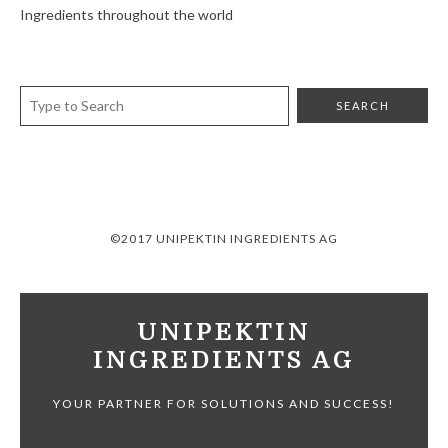
Ingredients throughout the world
©2017 UNIPEKTIN INGREDIENTS AG
UNIPEKTIN
INGREDIENTS AG
YOUR PARTNER FOR SOLUTIONS AND SUCCESS!