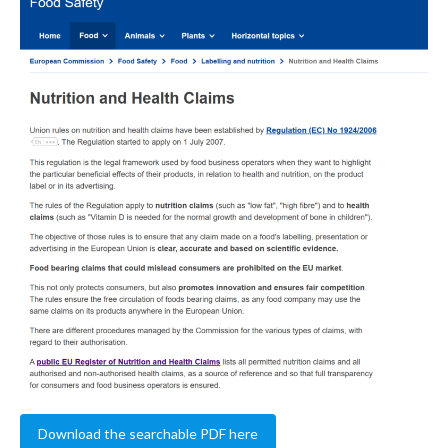
Download the searchable PDF here