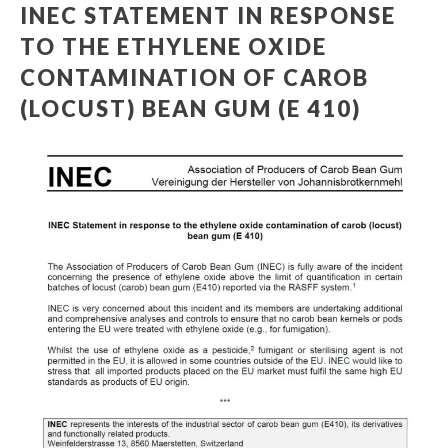
INEC STATEMENT IN RESPONSE
TO THE ETHYLENE OXIDE
CONTAMINATION OF CAROB
(LOCUST) BEAN GUM (E 410)