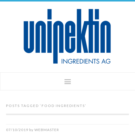
POSTS TAGGED ‘
FOOD INGREDIENTS
’
07/10/2019
by
WEBMASTER