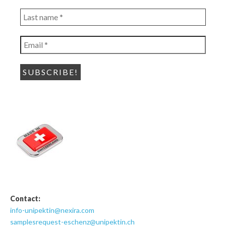
*
Last
name
*
Email
*
Contact:
info-unipektin@nexira.com
samplesrequest-eschenz@unipektin.ch