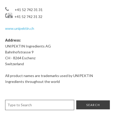
+41 52 742 31 31
+41 52 742 31 32
www.unipektin.ch
Address:
UNIPEKTIN Ingredients AG
Bahnhofstrasse 9
CH - 8264 Eschenz
Switzerland
All product names are trademarks used by UNIPEKTIN
Ingredients throughout the world