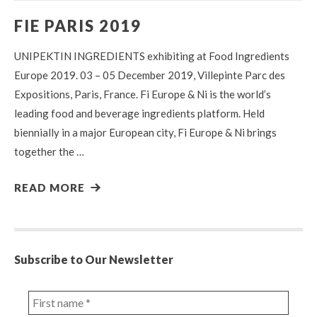
FIE PARIS 2019
UNIPEKTIN INGREDIENTS exhibiting at Food Ingredients
Europe 2019. 03 – 05 December 2019, Villepinte Parc des
Expositions, Paris, France. Fi Europe & Ni is the world’s
leading food and beverage ingredients platform. Held
biennially in a major European city, Fi Europe & Ni brings
together the …
READ MORE
Subscribe to Our Newsletter
First
name