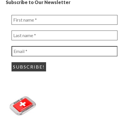
Subscribe to Our Newsletter
First
name
*
Last
name
*
Email
*