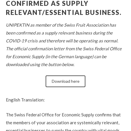
CONFIRMED AS SUPPLY
RELEVANT/ESSENTIAL BUSINESS.
UNIPEKTIN as member of the Swiss Fruit Association has
been confirmed as a supply relevant business during the
COVID-19 crisis and therefore will be operating as normal.
The official confirmation letter from the Swiss Federal Office
for Economic Supply (in the German language) can be
downloaded
using the button below.
Download here
English Translation
:
The
Swiss Federal Office for Economic Supply confirms that
the members of your association are systemically relevant,
essential businesses to supply the country with vital goods