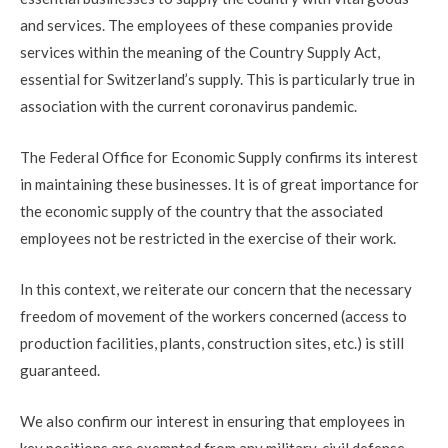
and services. The employees of these companies provide
services within the meaning of the Country Supply Act,
essential for Switzerland’s supply. This is particularly true in
association with the current coronavirus pandemic.
The Federal Office for Economic Supply confirms its interest
in maintaining these businesses. It is of great importance for
the economic supply of the country that the associated
employees not be restricted in the exercise of their work.
In this context, we reiterate our concern that the necessary
freedom of movement of the workers concerned (access to
production facilities, plants, construction sites, etc.) is still
guaranteed.
We also confirm our interest in ensuring that employees in
key positions are exempted from any military, civil defense