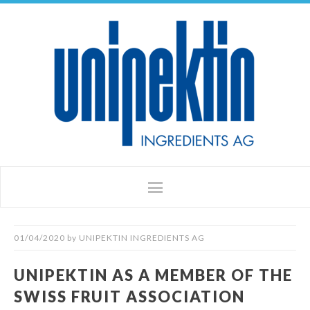
01/04/2020
by
UNIPEKTIN INGREDIENTS AG
UNIPEKTIN AS A MEMBER OF THE
SWISS FRUIT ASSOCIATION