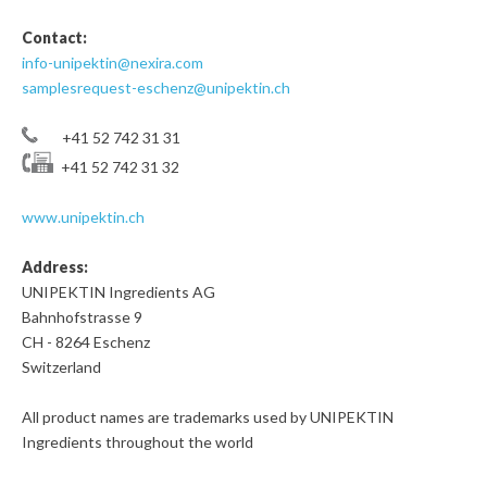
Contact:
info-unipektin@nexira.com
samplesrequest-eschenz@unipektin.ch
+41 52 742 31 31
+41 52 742 31 32
www.unipektin.ch
Address:
UNIPEKTIN Ingredients AG
Bahnhofstrasse 9
CH - 8264 Eschenz
Switzerland
All product names are trademarks used by UNIPEKTIN
Ingredients throughout the world