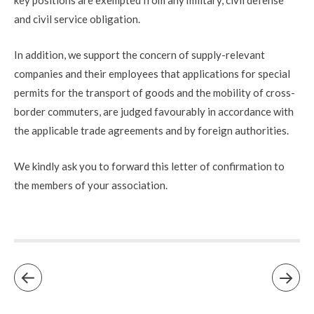
and civil service obligation.
In addition, we support the concern of supply-relevant
companies and their employees that applications for special
permits for the transport of goods and the mobility of cross-
border commuters, are judged favourably in accordance with
the applicable trade agreements and by foreign authorities.
We kindly ask you to forward this letter of confirmation to
the members of your association.